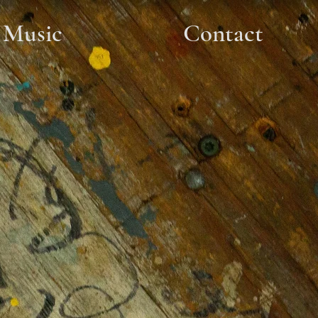
Music
Contact