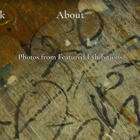
k
About
Photos from Featured Exhibitions