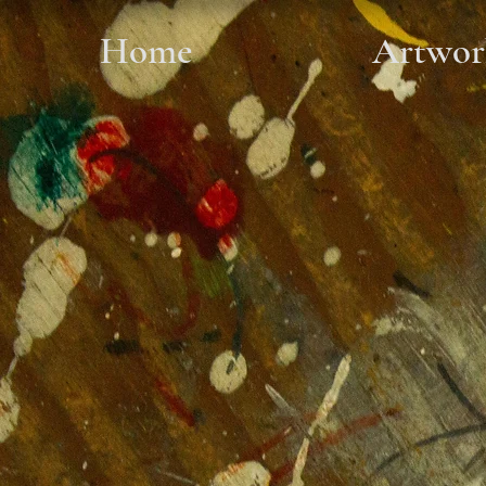
Home
Artwor